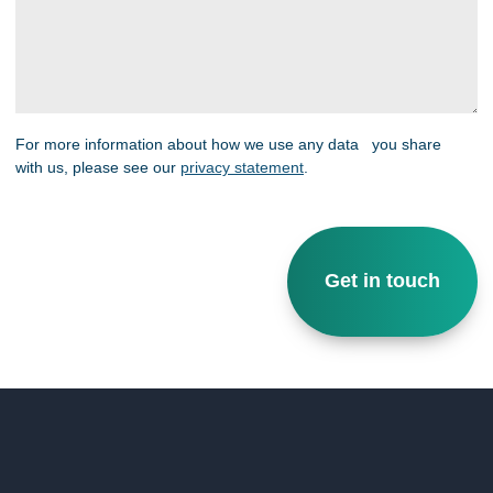
For more information about how we use any data you share
with us, please see our
privacy statement
.