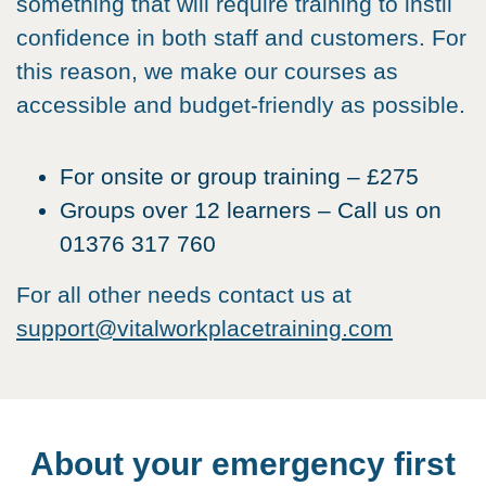
something that will require training to instil
confidence in both staff and customers. For
this reason, we make our courses as
accessible and budget-friendly as possible.
For onsite or group training – £275
Groups over 12 learners – Call us on
01376 317 760
For all other needs contact us at
support@vitalworkplacetraining.com
About your emergency first