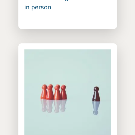
in person