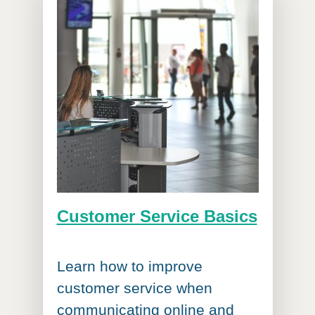
Customer Service Basics
Learn how to improve
customer service when
communicating online and