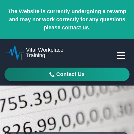
The Website is currently undergoing a revamp
and may not work correctly for any questions
please
contact us
Vital Workplace
Training
Contact Us