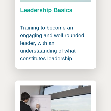
Leadership Basics
Training to become an
engaging and well rounded
leader, with an
understaanding of what
constitutes leadership