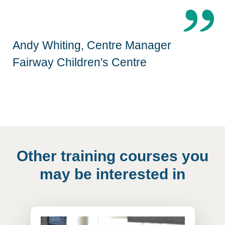
Andy Whiting, Centre Manager
Fairway Children's Centre
Other training courses you
may be interested in