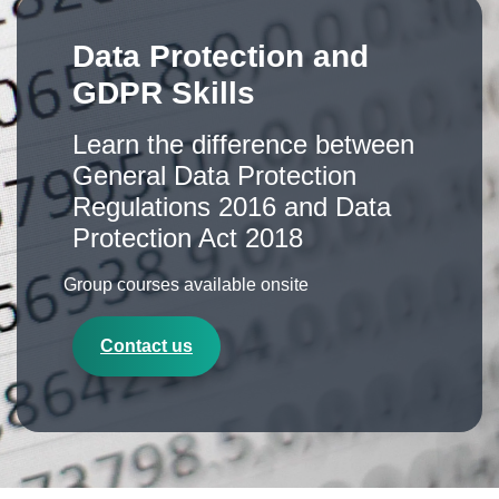
Data Protection and
GDPR Skills
Learn the difference between
General Data Protection
Regulations 2016 and Data
Protection Act 2018
Group courses available onsite
Contact us