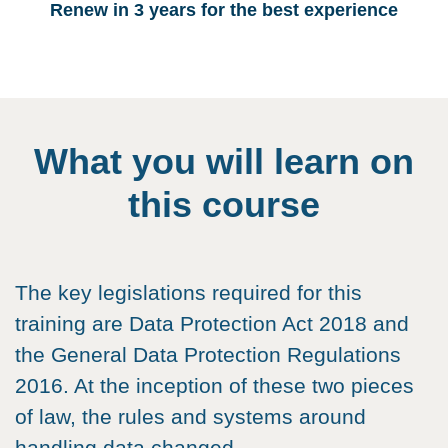
Renew in 3 years for the best experience
What you will learn on
this course
The key legislations required for this
training are Data Protection Act 2018 and
the General Data Protection Regulations
2016. At the inception of these two pieces
of law, the rules and systems around
handling data changed.