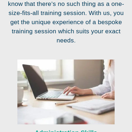
know that there’s no such thing as a one-
size-fits-all training session. With us, you
get the unique experience of a bespoke
training session which suits your exact
needs.