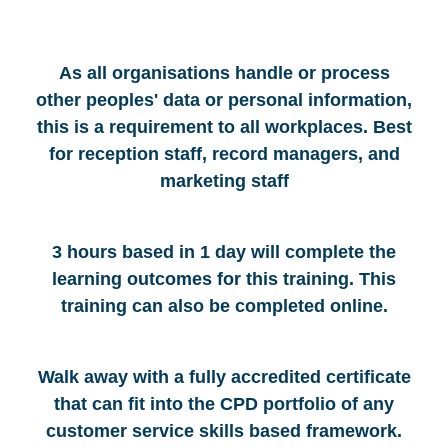
As all organisations handle or process
other peoples' data or personal information,
this is a requirement to all workplaces. Best
for reception staff, record managers, and
marketing staff
3 hours based in 1 day will complete the
learning outcomes for this training. This
training can also be completed online.
Walk away with a fully accredited certificate
that can fit into the CPD portfolio of any
customer service skills based framework.