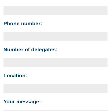
Phone number:
Number of delegates:
Location:
Your message: