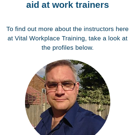
aid at work trainers
To find out more about the instructors here
at Vital Workplace Training, take a look at
the profiles below.