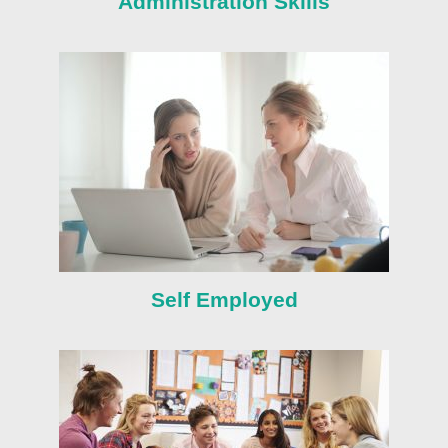
Administration Skills
Self Employed