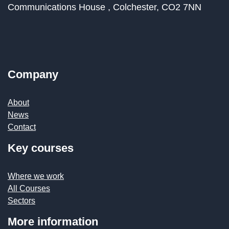
Communications House ,
Colchester,
CO2 7NN
Company
About
News
Contact
Key courses
Where we work
All Courses
Sectors
More information