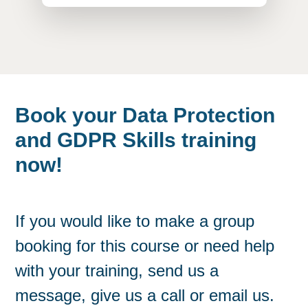
Book your Data Protection
and GDPR Skills training
now!
If you would like to make a group
booking for this course or need help
with your training, send us a
message, give us a call or email us.