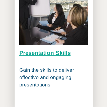
Presentation Skills
Gain the skills to deliver
effective and engaging
presentations