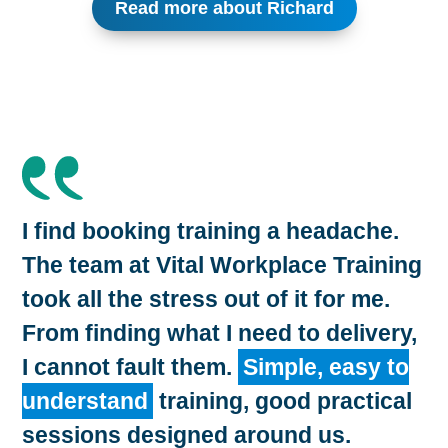
Read more about Richard
I find booking training a headache.
The team at Vital Workplace Training
took all the stress out of it for me.
From finding what I need to delivery,
I cannot fault them.
Simple, easy to
understand
training, good practical
sessions designed around us.