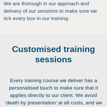
We are thorough in our approach and
delivery of our sessions to make sure we
tick every box in our training.
Customised training
sessions
Every training course we deliver has a
personalised touch to make sure that it
applies directly to our client. We avoid
‘death by presentation’ at all costs, and we