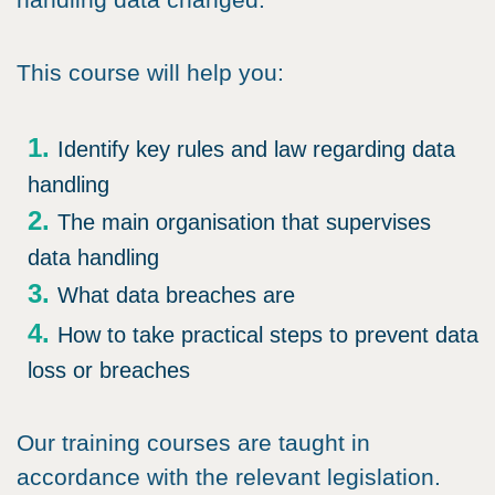
This course will help you:
Identify key rules and law regarding data
handling
The main organisation that supervises
data handling
What data breaches are
How to take practical steps to prevent data
loss or breaches
Our training courses are taught in
accordance with the relevant legislation.