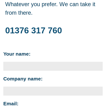
Whatever you prefer. We can take it
from there.
01376 317 760
Your name:
Company name:
Email: