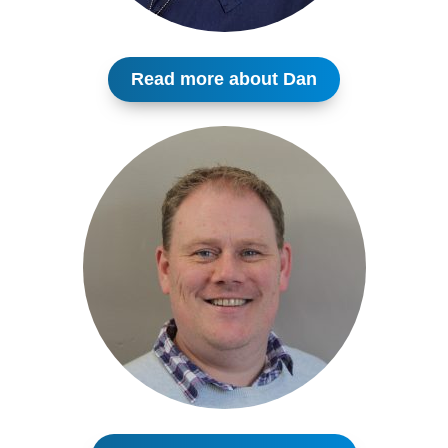
Read more about Dan