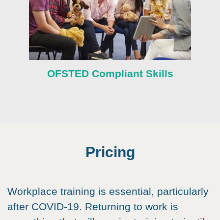
OFSTED Compliant Skills
Pricing
Workplace training is essential, particularly
after COVID-19. Returning to work is