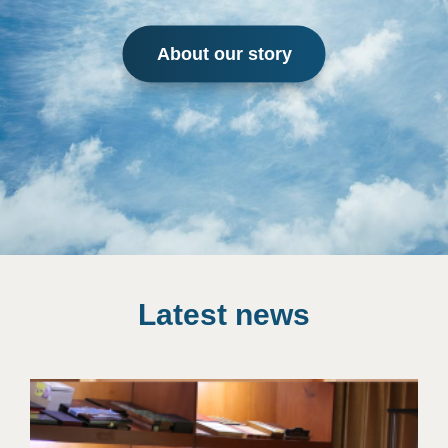
About our story
Latest news