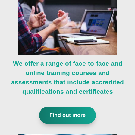
We offer a range of face-to-face and
online training courses and
assessments that include accredited
qualifications and certificates
Find out more