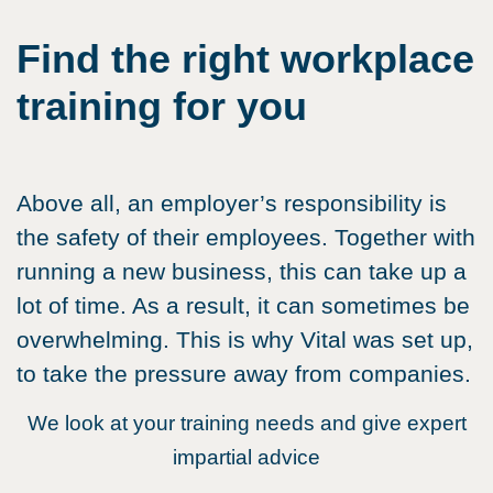
Find the right workplace
training for you
Above all, an employer’s responsibility is
the safety of their employees. Together with
running a new business, this can take up a
lot of time. As a result, it can sometimes be
overwhelming. This is why Vital was set up,
to take the pressure away from companies.
We look at your training needs and give expert
impartial advice