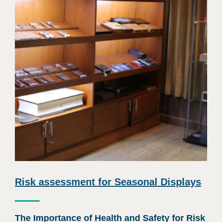
Risk assessment for Seasonal Displays
The Importance of Health and Safety for Risk