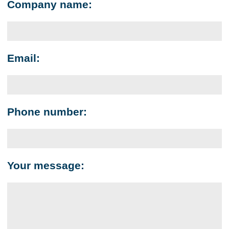
Company name:
Email:
Phone number:
Your message: