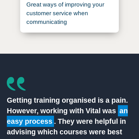
Great ways of improving your
customer service when
communicating
Getting training organised is a pain.
However, working with Vital was
an
easy process
. They were helpful in
advising which courses were best