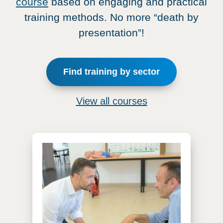
course
based on engaging and practical
training methods. No more “death by
presentation”!
Find training by sector
View all courses