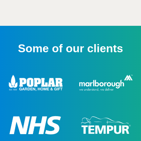
Some of our clients