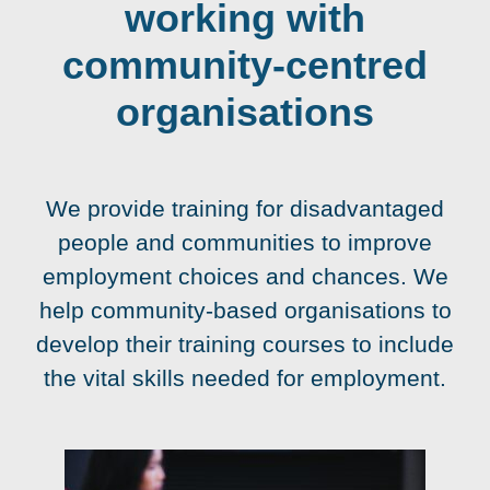
working with
community-centred
organisations
We provide training for disadvantaged
people and communities to improve
employment choices and chances. We
help community-based organisations to
develop their training courses to include
the vital skills needed for employment.