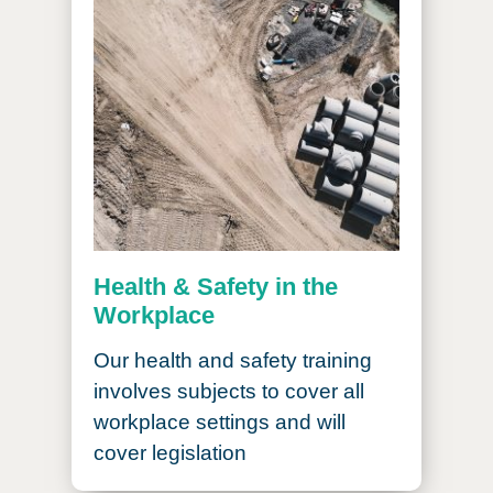
Health & Safety in the
Workplace
Our health and safety training
involves subjects to cover all
workplace settings and will
cover legislation