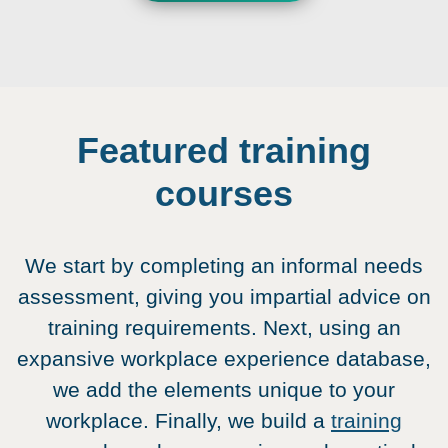
Featured training
courses
We start by completing an informal needs
assessment, giving you impartial advice on
training requirements. Next, using an
expansive workplace experience database,
we add the elements unique to your
workplace. Finally, we build a
training