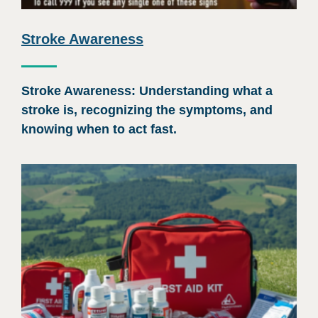
Stroke Awareness
Stroke Awareness: Understanding what a
stroke is, recognizing the symptoms, and
knowing when to act fast.