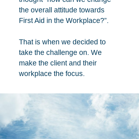
the overall attitude towards
First Aid in the Workplace?”.
That is when we decided to
take the challenge on. We
make the client and their
workplace the focus.