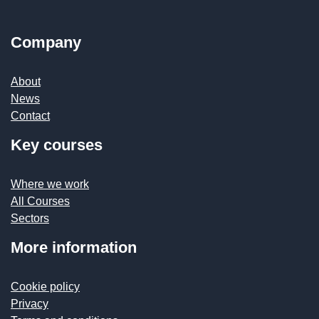
Company
About
News
Contact
Key courses
Where we work
All Courses
Sectors
More information
Cookie policy
Privacy