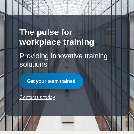
The pulse for
workplace training
Providing innovative training
solutions
Get your team trained
Contact us today