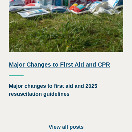
Major Changes to First Aid and CPR
Major changes to first aid and 2025
resuscitation guidelines
View all posts