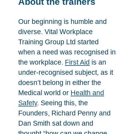
About the trainers
Our beginning is humble and
diverse. Vital Workplace
Training Group Ltd started
when a need was recognised in
the workplace.
First Aid
is an
under-recognised subject, as it
doesn’t belong in either the
Medical world or
Health and
Safety
. Seeing this, the
Founders, Richard Penny and
Dan Smith sat down and
thought “how can we change