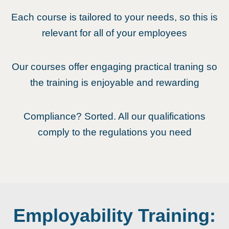
Each course is tailored to your needs, so this is
relevant for all of your employees
Our courses offer engaging practical traning so
the training is enjoyable and rewarding
Compliance? Sorted. All our qualifications
comply to the regulations you need
Employability Training: