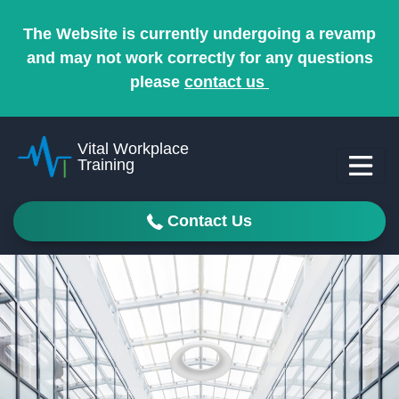
The Website is currently undergoing a revamp
and may not work correctly for any questions
please
contact us
Vital Workplace
Training
Contact Us