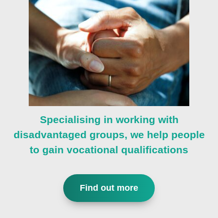
Specialising in working with
disadvantaged groups, we help people
to gain vocational qualifications
Find out more