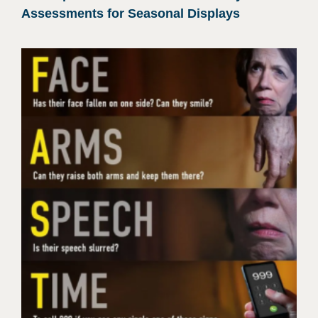
Assessments for Seasonal Displays