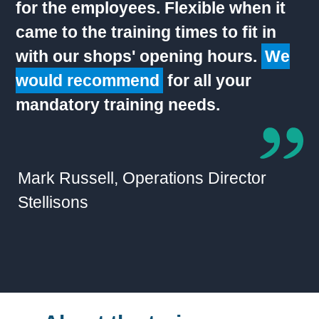
for the employees. Flexible when it
came to the training times to fit in
with our shops' opening hours.
We
would recommend
for all your
mandatory training needs.
Mark Russell, Operations Director
Stellisons