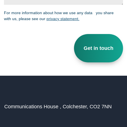
For more information about how we use any data you share
with us, please see our
privacy statement.
Communications House ,
Colchester,
CO2 7NN