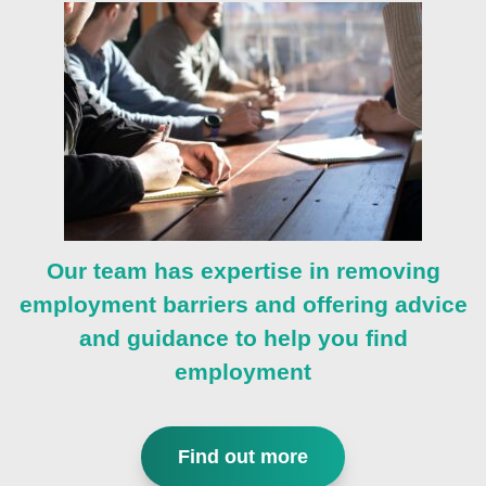
Our team has expertise in removing
employment barriers and offering advice
and guidance to help you find
employment
Find out more