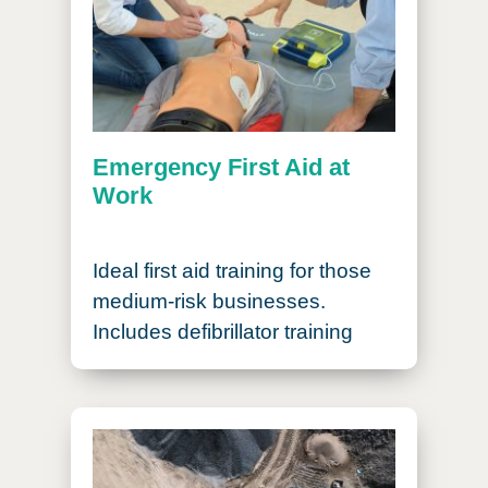
Emergency First Aid at
Work
Ideal first aid training for those
medium-risk businesses.
Includes defibrillator training