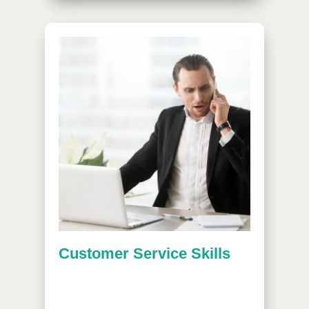
Customer Service Skills