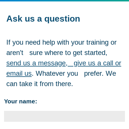
Ask us a question
If you need help with your training or
aren’t sure where to get started,
send us a message, give us a call or
email us
. Whatever you prefer. We
can take it from there.
Your name: