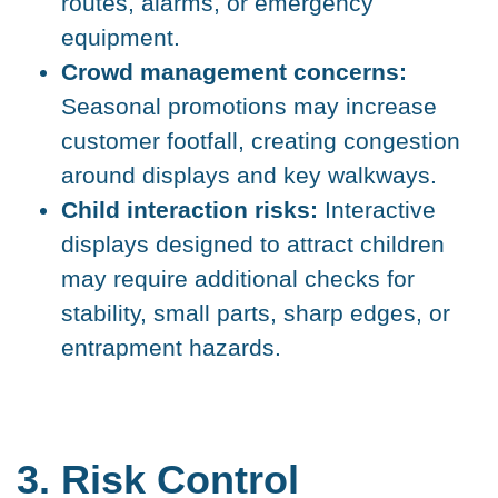
routes, alarms, or emergency
equipment.
Crowd management concerns:
Seasonal promotions may increase
customer footfall, creating congestion
around displays and key walkways.
Child interaction risks:
Interactive
displays designed to attract children
may require additional checks for
stability, small parts, sharp edges, or
entrapment hazards.
3. Risk Control