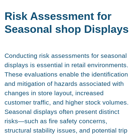
Risk Assessment for
Seasonal shop Displays
Conducting risk assessments for seasonal
displays is essential in retail environments.
These evaluations enable the identification
and mitigation of hazards associated with
changes in store layout, increased
customer traffic, and higher stock volumes.
Seasonal displays often present distinct
risks—such as fire safety concerns,
structural stability issues, and potential trip