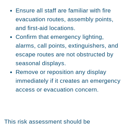
Ensure all staff are familiar with fire
evacuation routes, assembly points,
and first-aid locations.
Confirm that emergency lighting,
alarms, call points, extinguishers, and
escape routes are not obstructed by
seasonal displays.
Remove or reposition any display
immediately if it creates an emergency
access or evacuation concern.
This risk assessment should be