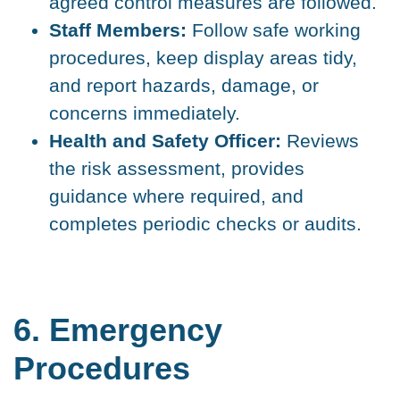
agreed control measures are followed.
Staff Members:
Follow safe working
procedures, keep display areas tidy,
and report hazards, damage, or
concerns immediately.
Health and Safety Officer:
Reviews
the risk assessment, provides
guidance where required, and
completes periodic checks or audits.
6. Emergency
Procedures