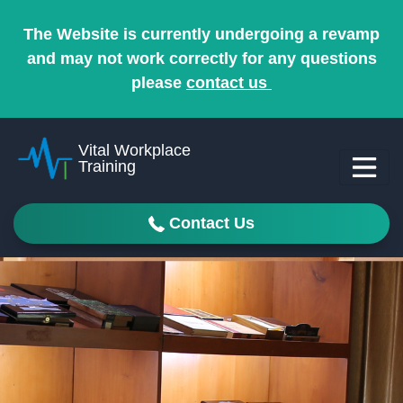
The Website is currently undergoing a revamp
and may not work correctly for any questions
please
contact us
Vital Workplace
Training
Contact Us