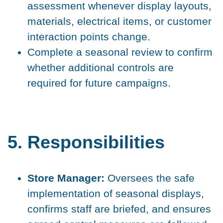
assessment whenever display layouts,
materials, electrical items, or customer
interaction points change.
Complete a seasonal review to confirm
whether additional controls are
required for future campaigns.
5. Responsibilities
Store Manager:
Oversees the safe
implementation of seasonal displays,
confirms staff are briefed, and ensures