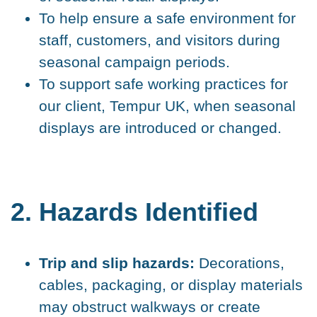
To help ensure a safe environment for
staff, customers, and visitors during
seasonal campaign periods.
To support safe working practices for
our client, Tempur UK, when seasonal
displays are introduced or changed.
2. Hazards Identified
Trip and slip hazards:
Decorations,
cables, packaging, or display materials
may obstruct walkways or create