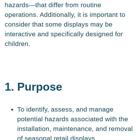
hazards—that differ from routine
operations. Additionally, it is important to
consider that some displays may be
interactive and specifically designed for
children.
1. Purpose
To identify, assess, and manage
potential hazards associated with the
installation, maintenance, and removal
of seasonal retail displays.