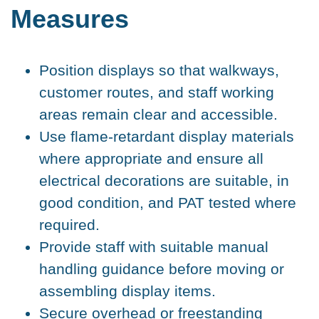
Measures
Position displays so that walkways,
customer routes, and staff working
areas remain clear and accessible.
Use flame-retardant display materials
where appropriate and ensure all
electrical decorations are suitable, in
good condition, and PAT tested where
required.
Provide staff with suitable manual
handling guidance before moving or
assembling display items.
Secure overhead or freestanding