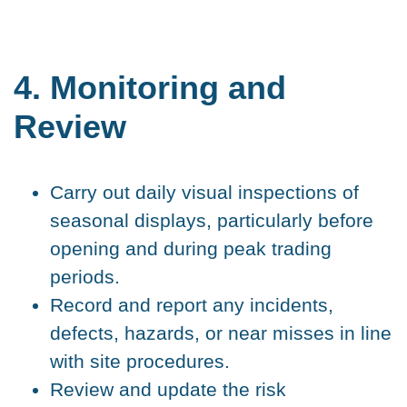
4. Monitoring and
Review
Carry out daily visual inspections of
seasonal displays, particularly before
opening and during peak trading
periods.
Record and report any incidents,
defects, hazards, or near misses in line
with site procedures.
Review and update the risk