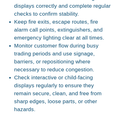
displays correctly and complete regular
checks to confirm stability.
Keep fire exits, escape routes, fire
alarm call points, extinguishers, and
emergency lighting clear at all times.
Monitor customer flow during busy
trading periods and use signage,
barriers, or repositioning where
necessary to reduce congestion.
Check interactive or child-facing
displays regularly to ensure they
remain secure, clean, and free from
sharp edges, loose parts, or other
hazards.