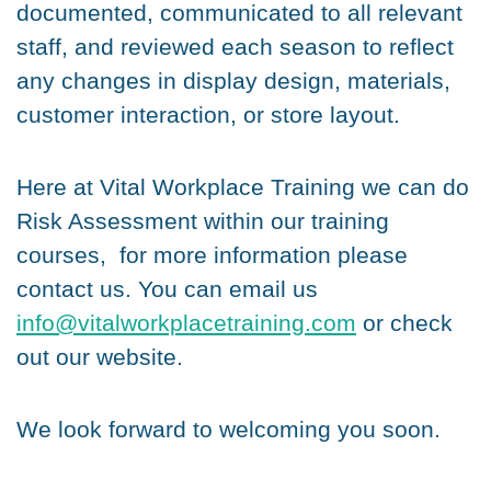
documented, communicated to all relevant
staff, and reviewed each season to reflect
any changes in display design, materials,
customer interaction, or store layout.
Here at Vital Workplace Training we can do
Risk Assessment within our training
courses, for more information please
contact us. You can email us
info@vitalworkplacetraining.com
or check
out our website.
We look forward to welcoming you soon.