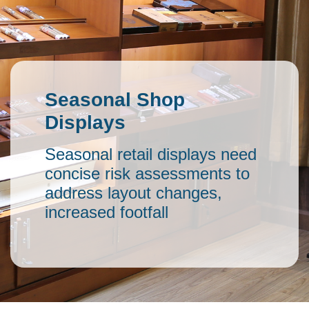
Seasonal Shop
Displays
Seasonal retail displays need
concise risk assessments to
address layout changes,
increased footfall