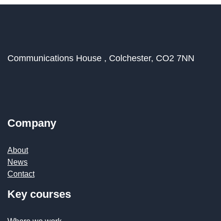
Communications House ,
Colchester,
CO2 7NN
Company
About
News
Contact
Key courses