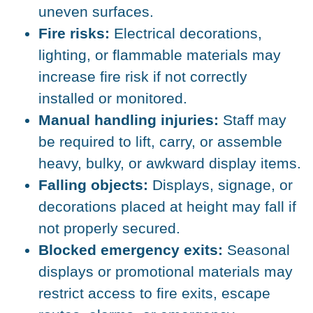
uneven surfaces.
Fire risks:
Electrical decorations,
lighting, or flammable materials may
increase fire risk if not correctly
installed or monitored.
Manual handling injuries:
Staff may
be required to lift, carry, or assemble
heavy, bulky, or awkward display items.
Falling objects:
Displays, signage, or
decorations placed at height may fall if
not properly secured.
Blocked emergency exits:
Seasonal
displays or promotional materials may
restrict access to fire exits, escape