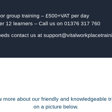
 or group training – £500+VAT per day
r 12 learners – Call us on 01376 317 760
needs contact us at support@vitalworkplacetrai
 more about our friendly and knowledgeable tr
on a picture below.