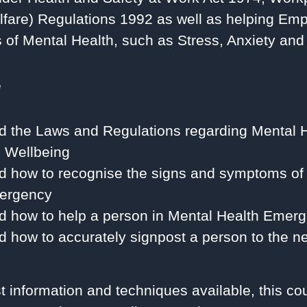
fare) Regulations 1992 as well as helping Emp
ts of Mental Health, such as Stress, Anxiety an
e
d the Laws and Regulations regarding Mental 
 Wellbeing
d how to recognise the signs and symptoms of
ergency
d how to help a person in Mental Health Emer
 how to accurately signpost a person to the ne
st information and techniques available, this co