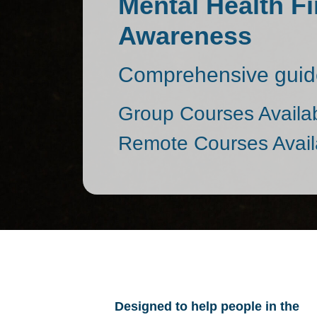
Mental Health Fi
Awareness
Comprehensive guide
Group Courses Availa
Remote Courses Avail
Designed to help people in the