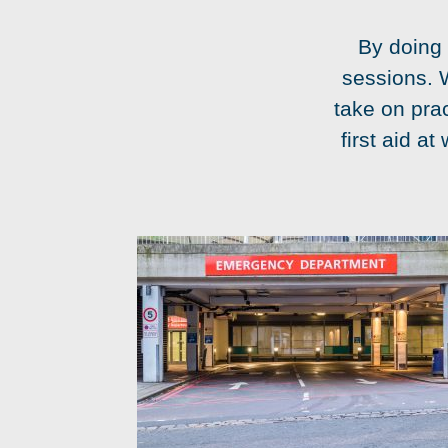
By doing 
sessions. 
take on prac
first aid a