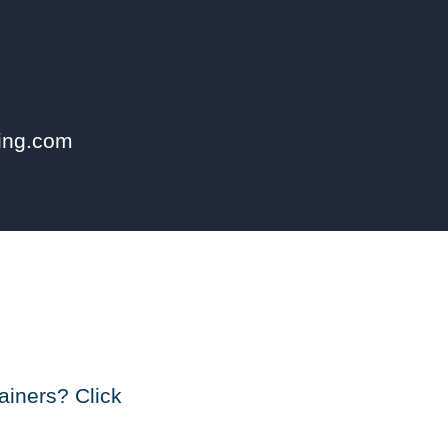
ning.com
ainers? Click