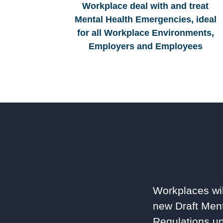
Workplace deal with and treat
Mental Health Emergencies, ideal
for all Workplace Environments,
Employers and Employees
Workplaces wil
new Draft Ment
Regulations un