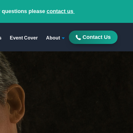
y questions please
contact us
Contact Us
s
Event Cover
About