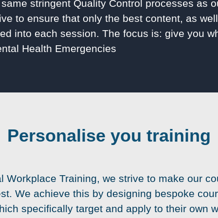
same stringent Quality Control processes as o
ive to ensure that only the best content, as wel
illed into each session. The focus is: give you 
ental Health Emergencies
Personalise you training
al Workplace Training, we strive to make our co
est. We achieve this by designing bespoke cour
hich specifically target and apply to their own 