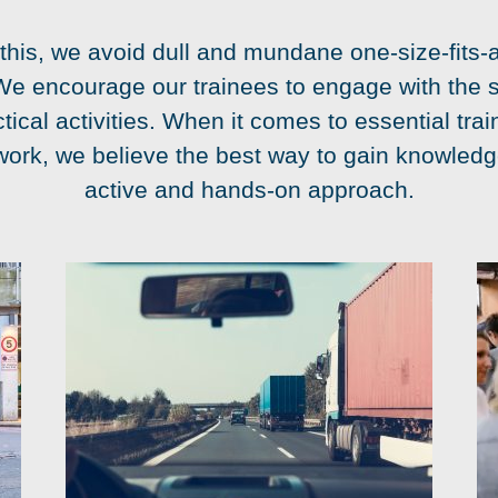
this, we avoid dull and mundane one-size-fits-al
We encourage our trainees to engage with the 
tical activities. When it comes to essential tra
t work, we believe the best way to gain knowledg
active and hands-on approach.