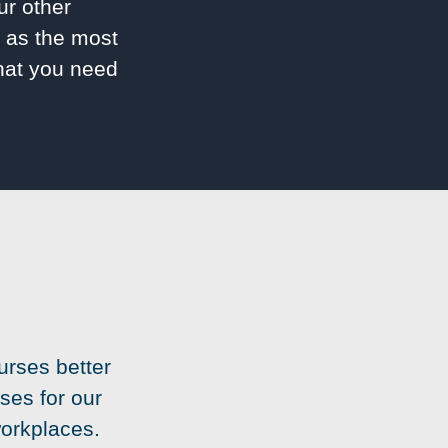
ur other
l as the most
what you need
urses better
ses for our
workplaces.