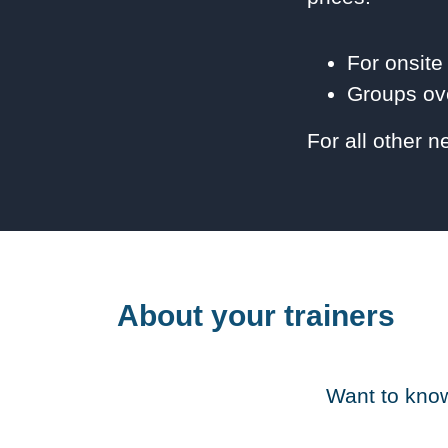
For onsite
Groups ove
For all other 
About your trainers
Want to know