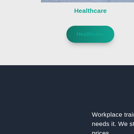
Healthcare
Healthcare
Workplace trai
needs it. We st
prices.