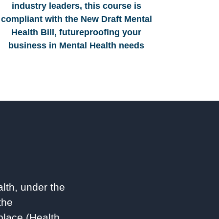
industry leaders, this course is
compliant with the New Draft Mental
Health Bill, futureproofing your
business in Mental Health needs
lth, under the
the
lace (Health,