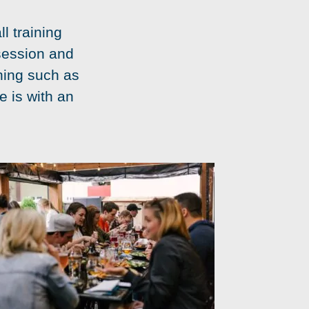
l training
session and
ining such as
e is with an