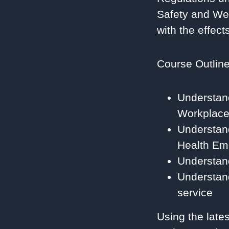
Safety and Wel
with the effec
Course Outlin
Understan
Workplace
Understan
Health Em
Understan
Understand
service
Using the late