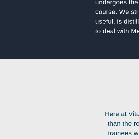
undergoes the 
course. We str
useful, is dist
to deal with M
Here at Vit
than the r
trainees w