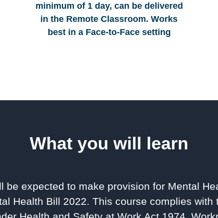
minimum of 1 day, can be delivered
in the Remote Classroom. Works
best in a Face-to-Face setting
What you will learn
l be expected to make provision for Mental Hea
al Health Bill 2022. This course complies with 
der Health and Safety at Work Act 1974, Workp