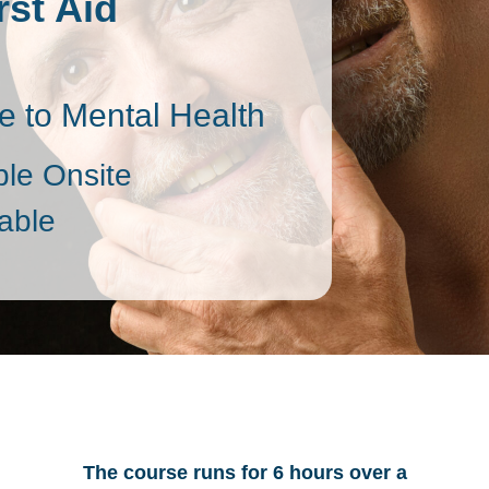
rst Aid
 to Mental Health
ble Onsite
able
The course runs for 6 hours over a