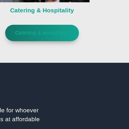
Catering & Hospitality
Catering & Hospitality
le for whoever
s at affordable