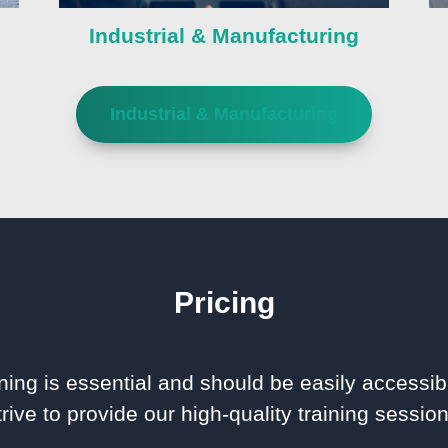
Industrial & Manufacturing
Industrial & Manufacturing
Pricing
ning is essential and should be easily accessib
rive to provide our high-quality training session