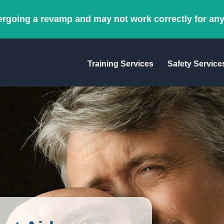
ergoing a revamp and may not work correctly for an
Training Services
Safety Service