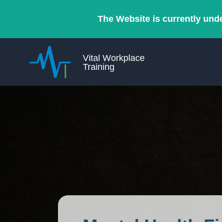
The Website is currently und
Vital Workplace
Training