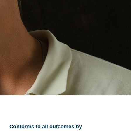
Conforms to all outcomes by