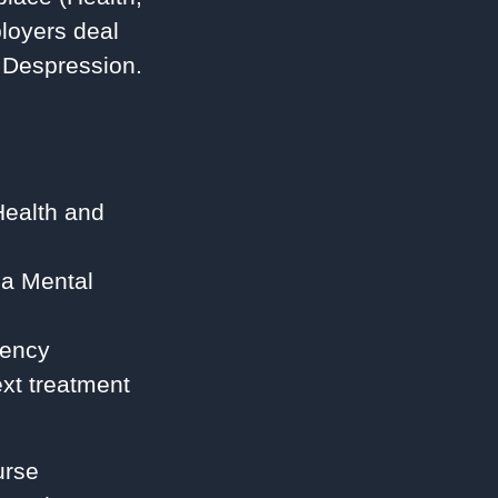
loyers deal
d Despression.
Health and
 a Mental
gency
xt treatment
urse