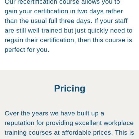
Our recertification course allows you to
gain your certification in two days rather
than the usual full three days. If your staff
are still well-trained but just quickly need to
regain their certification, then this course is
perfect for you.
Pricing
Over the years we have built up a
reputation for providing excellent workplace
training courses at affordable prices. This is