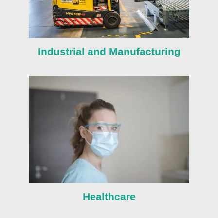
Industrial and Manufacturing
Healthcare