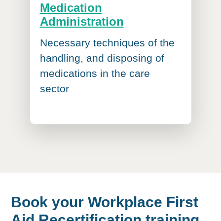
Medication
Administration
Necessary techniques of the
handling, and disposing of
medications in the care
sector
Book your Workplace First
Aid Recertification training