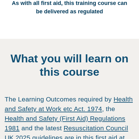
As with all first aid, this training course can
be delivered as regulated
What you will learn on
this course
The Learning Outcomes required by
Health
and Safety at Work etc Act. 1974
, the
Health and Safety (First Aid) Regulations
1981
and the latest
Resuscitation Council
UK
2025 guidelines are in this first aid at