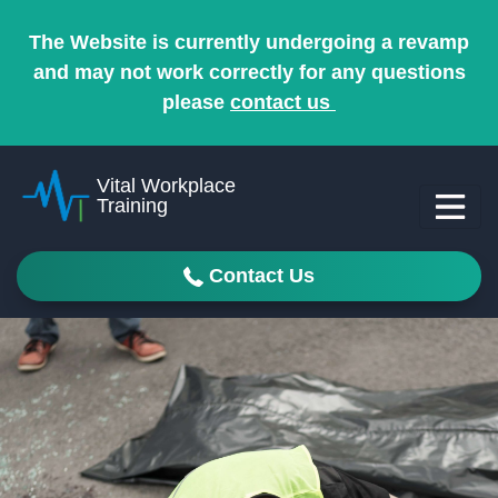
The Website is currently undergoing a revamp
and may not work correctly for any questions
please
contact us
Vital Workplace
Training
Contact Us