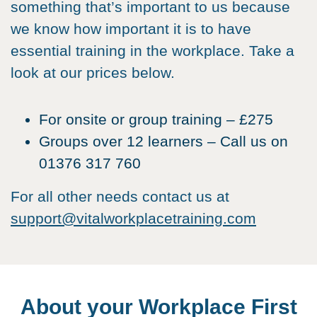
something that’s important to us because
we know how important it is to have
essential training in the workplace. Take a
look at our prices below.
For onsite or group training – £275
Groups over 12 learners – Call us on
01376 317 760
For all other needs contact us at
support@vitalworkplacetraining.com
About your Workplace First