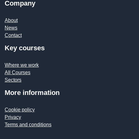
Company
About
News
Contact
Key courses
Where we work
All Courses
Sectors
More information
Cookie policy
Privacy
Terms and conditions