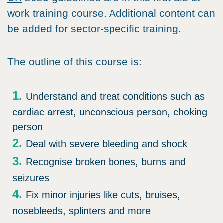
work training course. Additional content can
be added for sector-specific training.
The outline of this course is:
Understand and treat conditions such as
cardiac arrest, unconscious person, choking
person
Deal with severe bleeding and shock
Recognise broken bones, burns and
seizures
Fix minor injuries like cuts, bruises,
nosebleeds, splinters and more