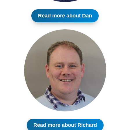
Read more about Dan
Read more about Richard