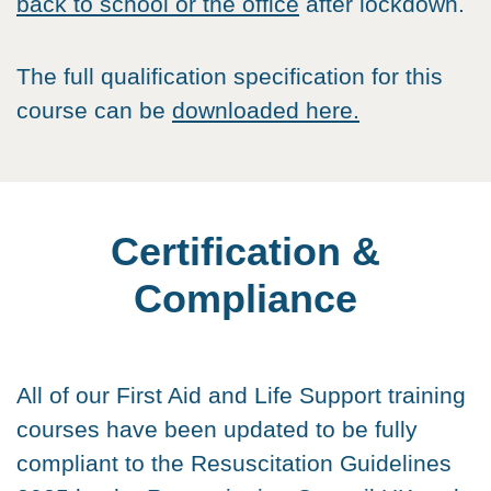
back to school or the office
after lockdown.
The full qualification specification for this
course can be
downloaded here.
Certification &
Compliance
All of our First Aid and Life Support training
courses have been updated to be fully
compliant to the Resuscitation Guidelines