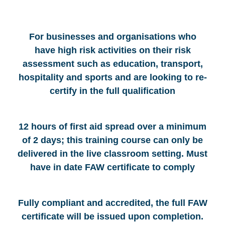
For businesses and organisations who
have high risk activities on their risk
assessment such as education, transport,
hospitality and sports and are looking to re-
certify in the full qualification
12 hours of first aid spread over a minimum
of 2 days; this training course can only be
delivered in the live classroom setting. Must
have in date FAW certificate to comply
Fully compliant and accredited, the full FAW
certificate will be issued upon completion.