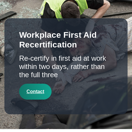
Workplace First Aid
Recertification
Re-certify in first aid at work
within two days, rather than
the full three
Contact