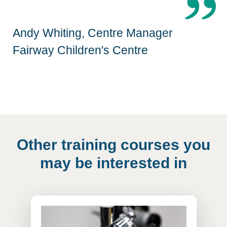
Andy Whiting, Centre Manager
Fairway Children's Centre
Other training courses you
may be interested in