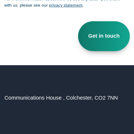
with us, please see our
privacy statement
.
Communications House ,
Colchester,
CO2 7NN