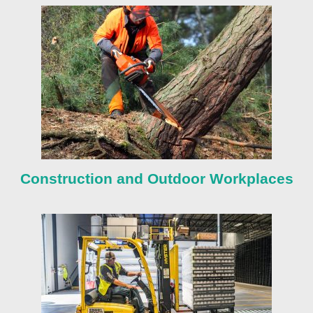
Construction and Outdoor Workplaces