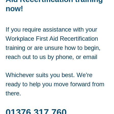
now!
If you require assistance with your
Workplace First Aid Recertification
training or are unsure how to begin,
reach out to us by phone, or email
Whichever suits you best. We’re
ready to help you move forward from
there.
01376 317 760