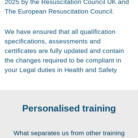
2025 by the Resuscitation Council UK and
The European Resuscitation Council.
We have ensured that all qualification
specifications, assessments and
certificates are fully updated and contain
the changes required to be compliant in
your Legal duties in Health and Safety
Personalised training
What separates us from other training