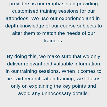
providers is our emphasis on providing
customised training sessions for our
attendees. We use our experience and in-
depth knowledge of our course subjects to
alter them to match the needs of our
trainees.
By doing this, we make sure that we only
deliver relevant and valuable information
in our training sessions. When it comes to
first aid recertification training, we’ll focus
only on explaining the key points and
avoid any unnecessary details.