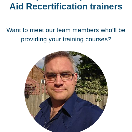
Aid Recertification trainers
Want to meet our team members who’ll be
providing your training courses?