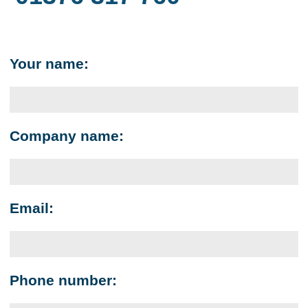
Your name:
Company name:
Email:
Phone number: