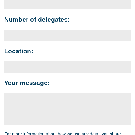
Number of delegates:
Location:
Your message:
For more information about how we use any data you share