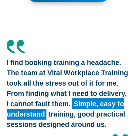
I find booking training a headache.
The team at Vital Workplace Training
took all the stress out of it for me.
From finding what I need to delivery,
I cannot fault them.
Simple, easy to
understand
training, good practical
sessions designed around us.