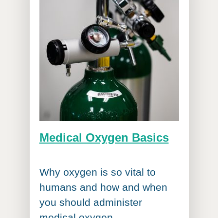
Medical Oxygen Basics
Why oxygen is so vital to
humans and how and when
you should administer
medical oxygen