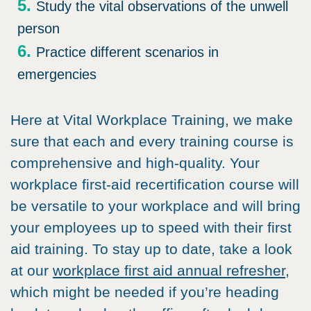
Study the vital observations of the unwell
person
Practice different scenarios in
emergencies
Here at Vital Workplace Training, we make
sure that each and every training course is
comprehensive and high-quality. Your
workplace first-aid recertification course will
be versatile to your workplace and will bring
your employees up to speed with their first
aid training. To stay up to date, take a look
at our
workplace first aid annual refresher,
which might be needed if you’re heading