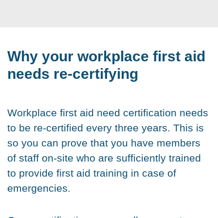
Why your workplace first aid
needs re-certifying
Workplace first aid need certification needs
to be re-certified every three years. This is
so you can prove that you have members
of staff on-site who are sufficiently trained
to provide first aid training in case of
emergencies.